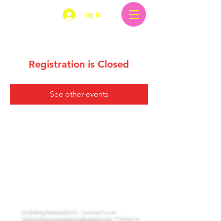
Log In
Registration is Closed
See other events
© 2026 by Parakeets FC.
Contact us at
twickenhamparakeets@gmail.com
. Follow us